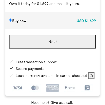
Own it today for $1,699 and make it yours.
Buy now
USD
$1,699
Next
Free transaction support
Secure payments
Local currency available in cart at checkout
Need help? Give us a call.