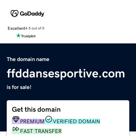
Excellent
4.5 out of 5
The domain name
ffddansesportive.com
is for sale!
Get this domain
PREMIUM
VERIFIED DOMAIN
FAST TRANSFER