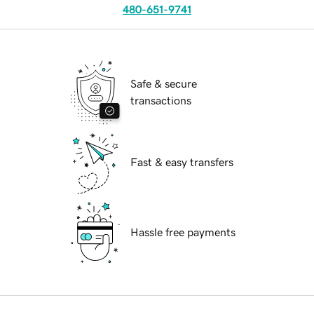
480-651-9741
Safe & secure
transactions
Fast & easy transfers
Hassle free payments